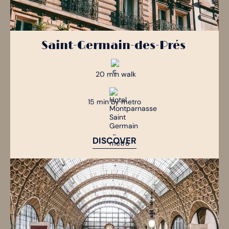
Saint-Germain-des-Prés
20 min walk
15 min by metro
DISCOVER