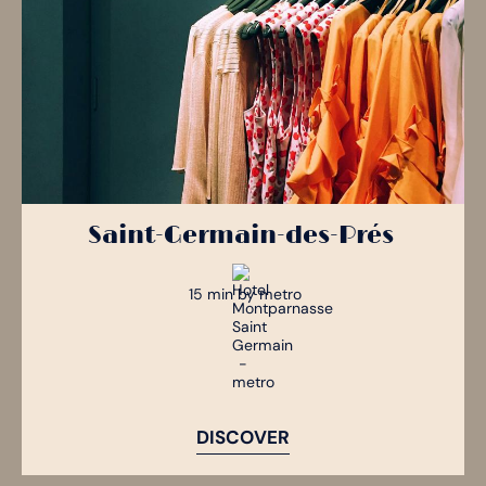
Saint-Germain-des-Prés
15 min by metro
DISCOVER