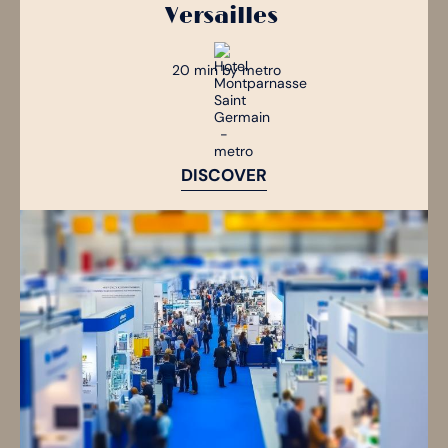
Versailles
20 min by metro
DISCOVER