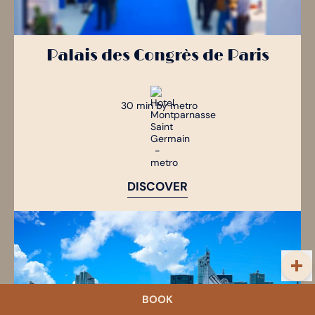
Palais des Congrès de Paris
30 min by metro
DISCOVER
BOOK