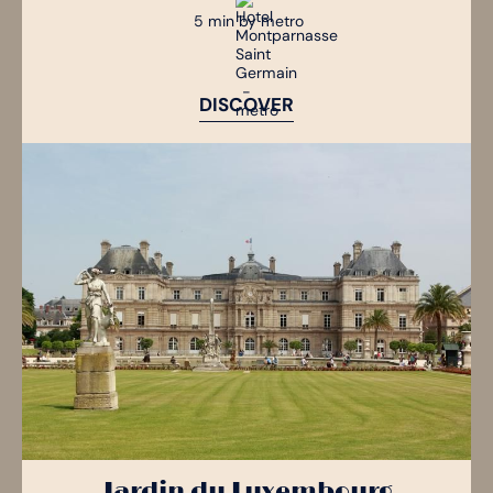
5 min by metro
DISCOVER
Jardin du Luxembourg