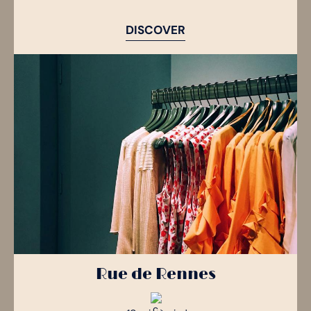
DISCOVER
Rue de Rennes