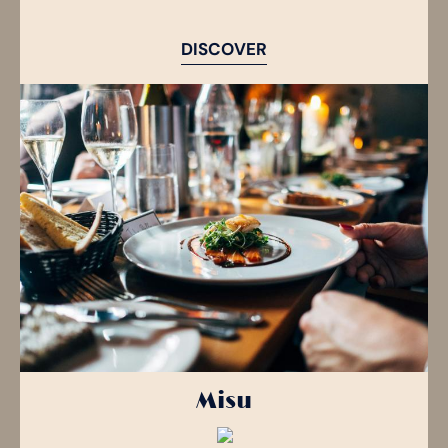
DISCOVER
Misu