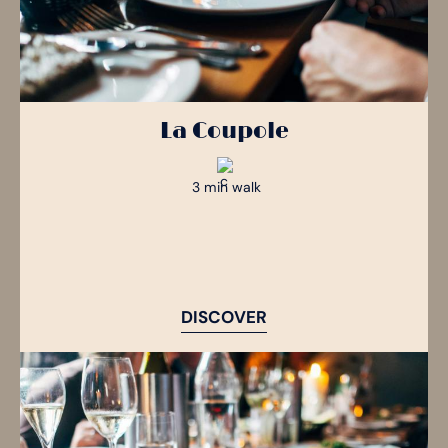
La Coupole
3 min walk
DISCOVER