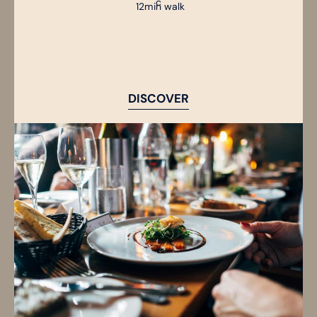
12min walk
DISCOVER