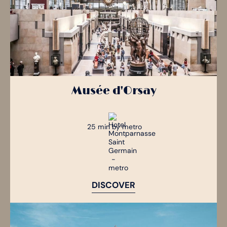
Musée d'Orsay
25 min by metro
DISCOVER