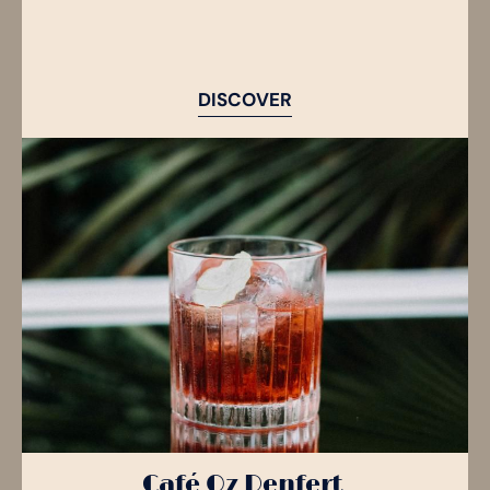
DISCOVER
Café Oz Denfert