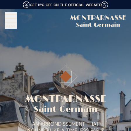
GET 15% OFF ON THE OFFICIAL WEBSITE
MENU
AN ARRONDISSEMENT THAT
SOUNDS LIKE A TIMELESS PARIS