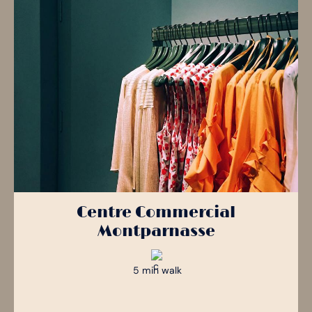
Lively Australian bar with draught beers, student nights and a
Trendy rooftop with panoramic views and a bobo-chic
façade, ideal for elegant evenings out.
friendly atmosphere.
atmosphere
153 Rue de Rennes, 75006 Paris
Parc des Expositions - Pavillon 6, 2 Rue de la Porte d'Issy,
26 Av. du Général Leclerc, 75014 Paris
75015 Paris
Centre Commercial
Montparnasse
5 min walk