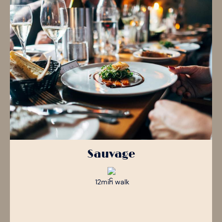
Sauvage
12min walk