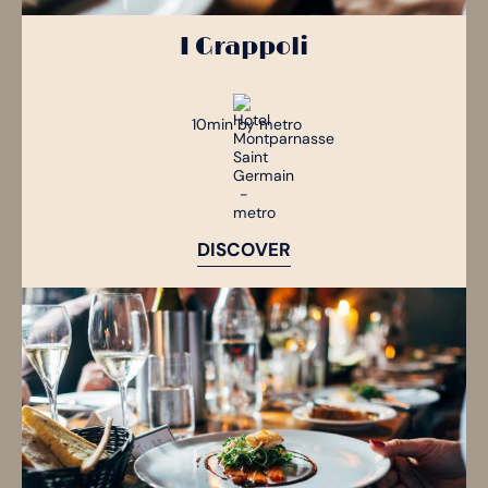
I Grappoli
10min by metro
DISCOVER