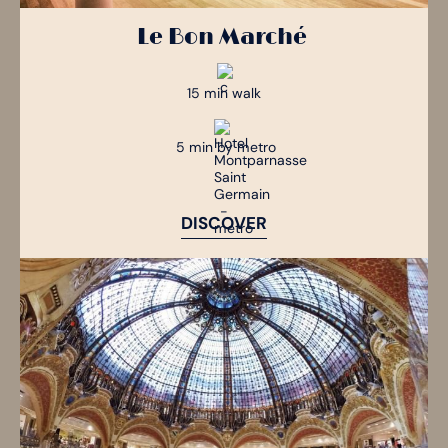
Le Bon Marché
15 min walk
5 min by metro
DISCOVER