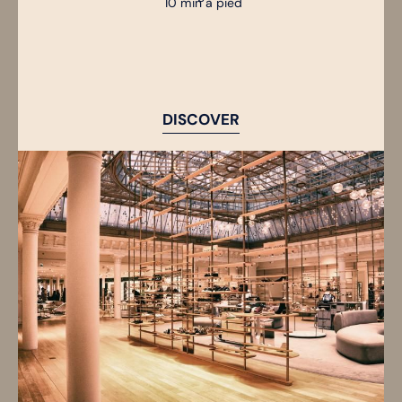
10 min à pied
DISCOVER