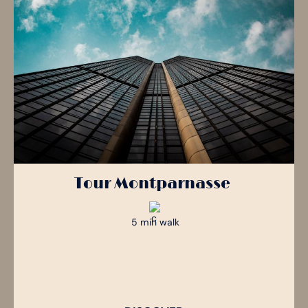
Tour Montparnasse
5 min walk