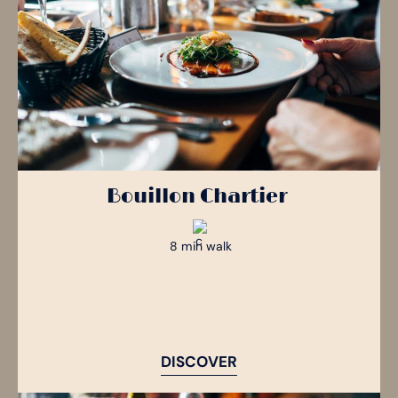
Bouillon Chartier
8 min walk
DISCOVER