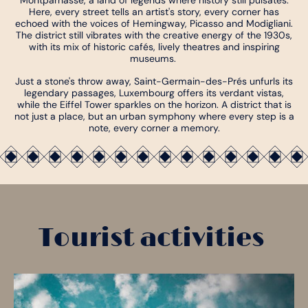
Montparnasse, a land of legends where history still pulsates.
Here, every street tells an artist's story, every corner has
echoed with the voices of Hemingway, Picasso and Modigliani.
The district still vibrates with the creative energy of the 1930s,
with its mix of historic cafés, lively theatres and inspiring
museums.
Just a stone's throw away, Saint-Germain-des-Prés unfurls its
legendary passages, Luxembourg offers its verdant vistas,
while the Eiffel Tower sparkles on the horizon. A district that is
not just a place, but an urban symphony where every step is a
note, every corner a memory.
Tourist activities