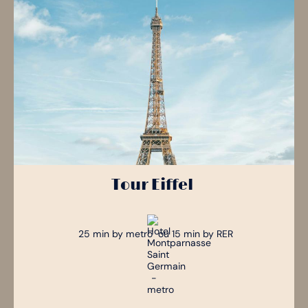
Tour Eiffel
25 min by metro ou 15 min by RER