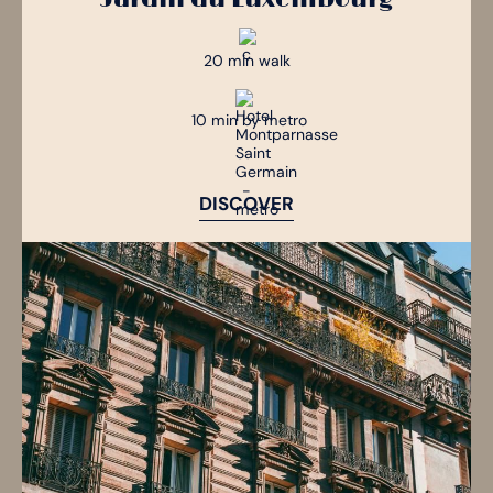
20 min walk
10 min by metro
DISCOVER