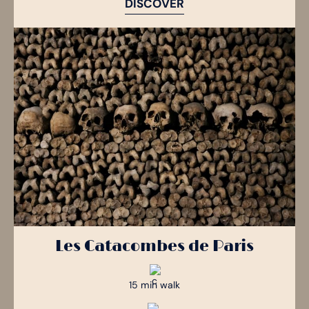
DISCOVER
Les Catacombes de Paris
15 min walk