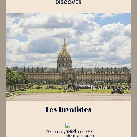
DISCOVER
Les Invalides
20 min by metro or RER