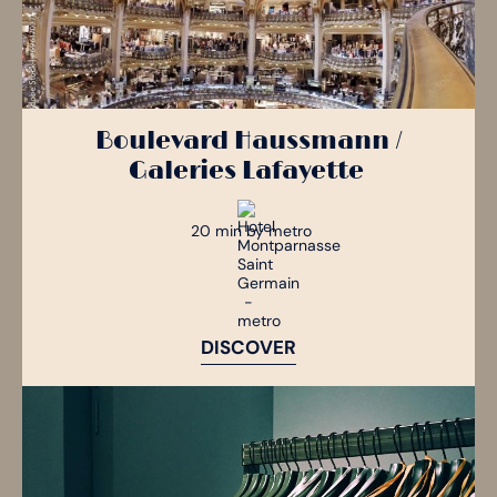
Boulevard Haussmann /
Galeries Lafayette
20 min by metro
DISCOVER