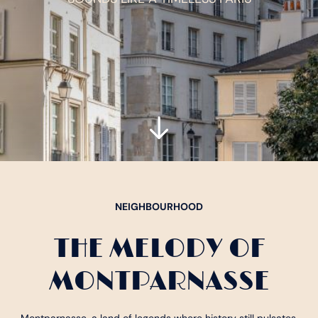
NEIGHBOURHOOD
THE MELODY OF
MONTPARNASSE