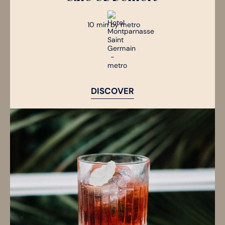
10 min by metro
DISCOVER